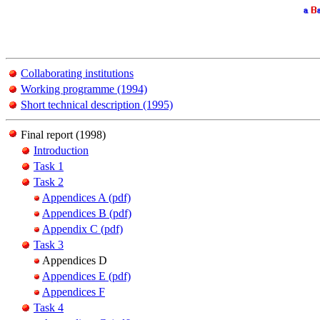
Collaborating institutions
Working programme (1994)
Short technical description (1995)
Final report (1998)
Introduction
Task 1
Task 2
Appendices A (pdf)
Appendices B (pdf)
Appendix C (pdf)
Task 3
Appendices D
Appendices E (pdf)
Appendices F
Task 4