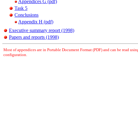
Appendices G (pdf)
Task 5
Conclusions
Appendix H (pdf)
Executive summary report (1998)
Papers and reports (1998)
Most of appendices are in Portable Document Format (PDF) and can be read usi
configuration.