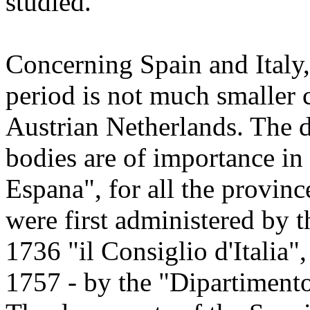
studied.
Concerning Spain and Italy, 
period is not much smaller 
Austrian Netherlands. The 
bodies are of importance in 
Espana", for all the provinc
were first administered by t
1736 "il Consiglio d'Italia"
1757 - by the "Dipartimento 