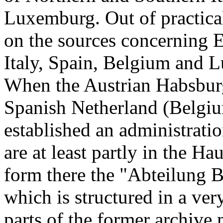
Luxemburg. Out of practical
on the sources concerning E
Italy, Spain, Belgium and 
When the Austrian Habsburg
Spanish Netherland (Belgi
established an administrati
are at least partly in the H
form there the "Abteilung 
which is structured in a v
parts of the former archive 