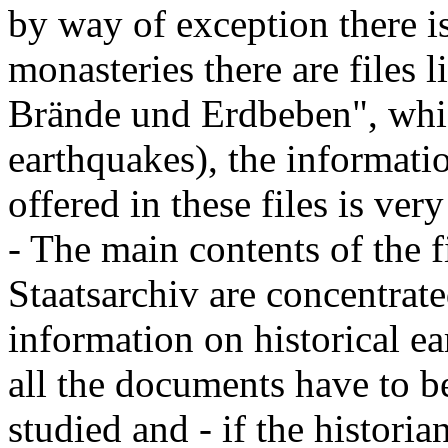
by way of exception there i
monasteries there are file
Brände und Erdbeben", whic
earthquakes), the informati
offered in these files is ver
- The main contents of the f
Staatsarchiv are concentrated
information on historical ea
all the documents have to b
studied and - if the histori