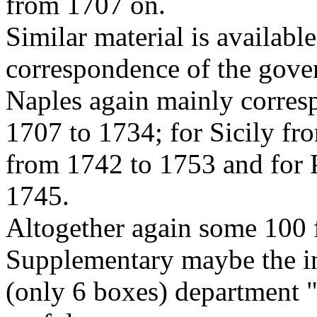
from 1707 on.
Similar material is availabl
correspondence of the gove
Naples again mainly corres
1707 to 1734; for Sicily f
from 1742 to 1753 and for 
1745.
Altogether again some 100 f
Supplementary maybe the in
(only 6 boxes) department "