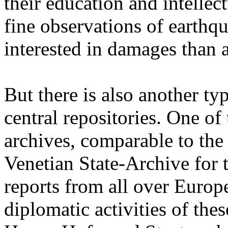
their education and intellect
fine observations of earthq
interested in damages than 
But there is also another ty
central repositories. One of
archives, comparable to the
Venetian State-Archive for
reports from all over Europe 
diplomatic activities of the