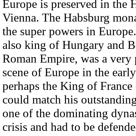
Europe is preserved in the 
Vienna. The Habsburg monar
the super powers in Europe.
also king of Hungary and 
Roman Empire, was a very p
scene of Europe in the earl
perhaps the King of France 
could match his outstanding 
one of the dominating dynas
crisis and had to be defende