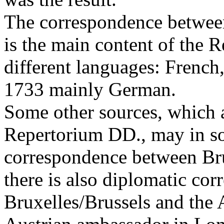
The correspondence between
is the main content of the R
different languages: French,
1733 mainly German.
Some other sources, which a
Repertorium DD., may in so
correspondence between Bru
there is also diplomatic co
Bruxelles/Brussels and the 