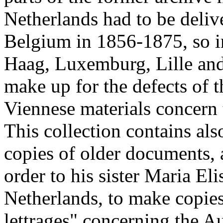
Netherlands had to be deliv
Belgium in 1856-1875, so i
Haag, Luxemburg, Lille and
make up for the defects of 
Viennese materials concern
This collection contains als
copies of older documents,
order to his sister Maria El
Netherlands, to make copies
lettrages" concerning the A