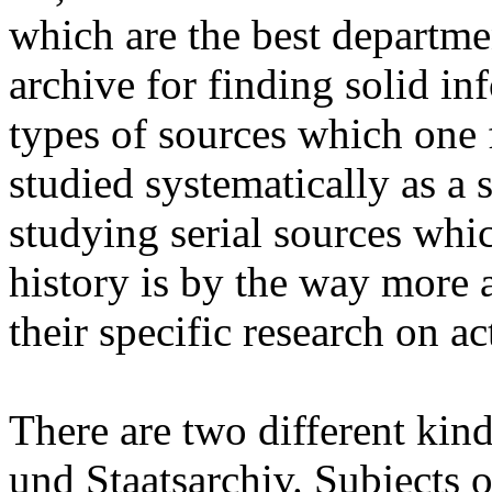
which are the best departme
archive for finding solid i
types of sources which one f
studied systematically as a s
studying serial sources whic
history is by the way more 
their specific research on ac
There are two different kind
und Staatsarchiv. Subjects of