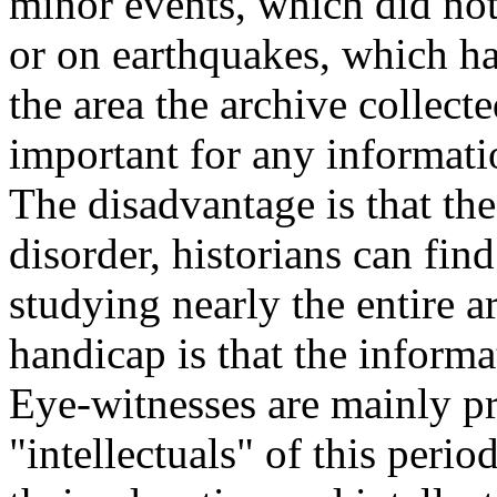
minor events, which did not
or on earthquakes, which ha
the area the archive collect
important for any informatio
The disadvantage is that the
disorder, historians can fin
studying nearly the entire 
handicap is that the informat
Eye-witnesses are mainly pr
"intellectuals" of this perio