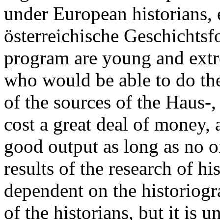
under European historians, e
österreichische Geschichtsf
program are young and extre
who would be able to do the
of the sources of the Haus-
cost a great deal of money,
good output as long as no on
results of the research of hi
dependent on the historiogr
of the historians, but it is 