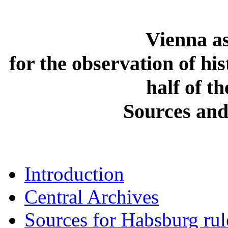
Vienna as
for the observation of hi
half of t
Sources and
Introduction
Central Archives
Sources for Habsburg rul