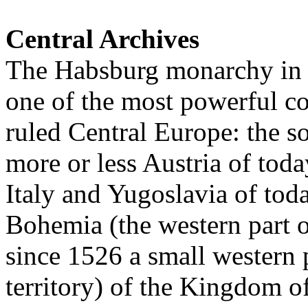
Central Archives
The Habsburg monarchy in t
one of the most powerful c
ruled Central Europe: the so
more or less Austria of toda
Italy and Yugoslavia of tod
Bohemia (the western part 
since 1526 a small western 
territory) of the Kingdom o