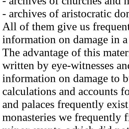
- archives of churches and 
- archives of aristocratic d
All of them give us frequent
information on damage in a 
The advantage of this materia
written by eye-witnesses an
information on damage to b
calculations and accounts fo
and palaces frequently exist
monasteries we frequently f