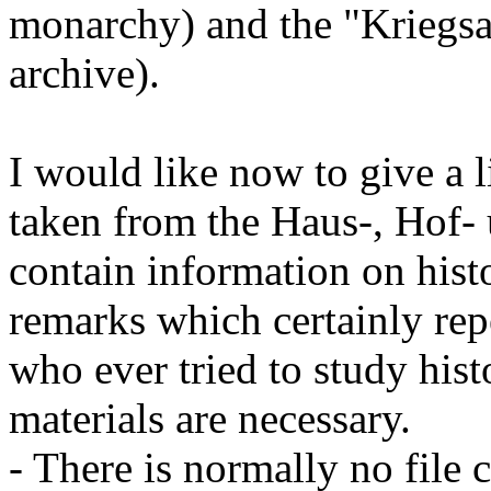
monarchy) and the "Kriegsa
archive).
I would like now to give a l
taken from the Haus-, Hof-
contain information on hist
remarks which certainly rep
who ever tried to study hist
materials are necessary.
- There is normally no file c