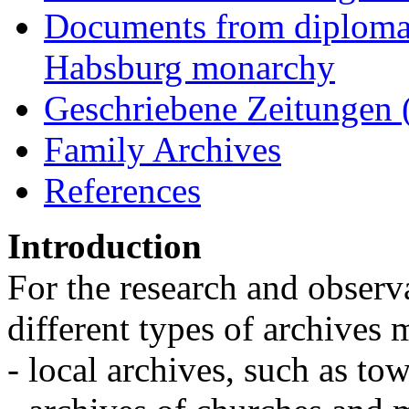
Documents from diplomati
Habsburg monarchy
Geschriebene Zeitungen 
Family Archives
References
Introduction
For the research and observa
different types of archives
- local archives, such as tow