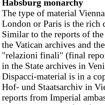
Habsburg monarchy
The type of material Vienn
London or Paris is the rich
Similar to the reports of th
the Vatican archives and th
"relazioni finali" (final re
in the State archives in Ven
Dispacci-material is in a c
Hof- und Staatsarchiv in Vi
reports from Imperial ambass