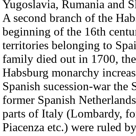
Yugoslavia, Rumania and Sl
A second branch of the Habs
beginning of the 16th centur
territories belonging to Spa
family died out in 1700, the
Habsburg monarchy increas
Spanish sucession-war the S
former Spanish Netherland
parts of Italy (Lombardy, fo
Piacenza etc.) were ruled by