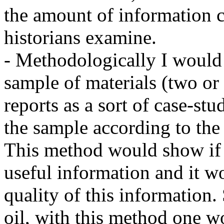
the amount of information c
historians examine.
- Methodologically I would l
sample of materials (two or 
reports as a sort of case-stu
the sample according to the 
This method would show if 
useful information and it w
quality of this information. S
oil, with this method one wo