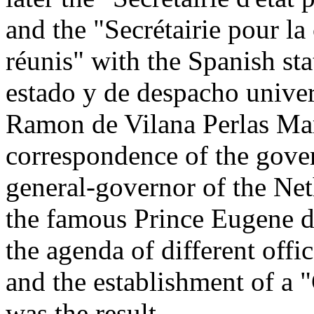
and the "Secrétairie pour l
réunis" with the Spanish sta
estado y de despacho unive
Ramon de Vilana Perlas Mar
correspondence of the gover
general-governor of the Net
the famous Prince Eugene d
the agenda of different offi
and the establishment of a
was the result.