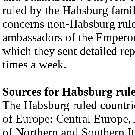
ruled by the Habsburg famil
concerns non-Habsburg rule
ambassadors of the Emperor
which they sent detailed rep
times a week.
Sources for Habsburg rule
The Habsburg ruled countries
of Europe: Central Europe,
of Northern and Southern I