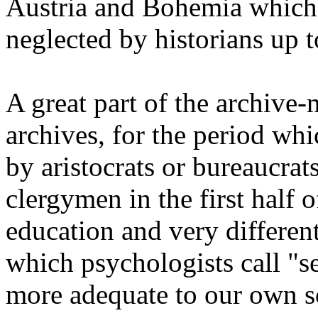
Austria and Bohemia which
neglected by historians up t
A great part of the archive-
archives, for the period whi
by aristocrats or bureaucrats
clergymen in the first half o
education and very differen
which psychologists call "se
more adequate to our own sci