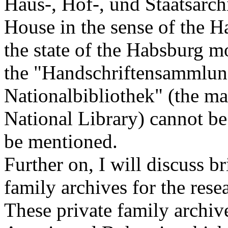
Haus-, Hof-, und Staatsarch
House in the sense of the H
the state of the Habsburg mo
the "Handschriftensammlung
Nationalbibliothek" (the ma
National Library) cannot be
be mentioned.
Further on, I will discuss br
family archives for the rese
These private family archive