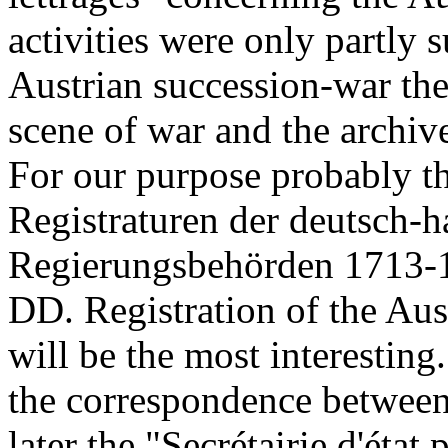
activities were only partly 
Austrian succession-war the
scene of war and the archiv
For our purpose probably 
Registraturen der deutsch-
Regierungsbehörden 1713-
DD. Registration of the Aus
will be the most interestin
the correspondence between
later the "Secrétairie d'état