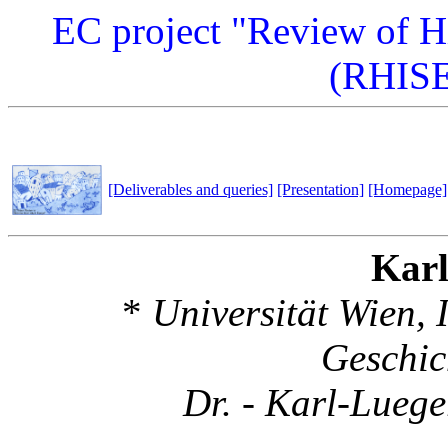
EC project "Review of Hi
(RHISE
[Deliverables and queries]
[Presentation]
[Homepage]
Karl
*
Universität Wien, I
Geschic
Dr. - Karl-Luege