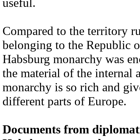
useful.
Compared to the territory ru
belonging to the Republic o
Habsburg monarchy was eno
the material of the internal
monarchy is so rich and giv
different parts of Europe.
Documents from diplomatic