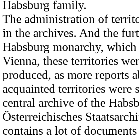
Habsburg family.
The administration of territ
in the archives. And the fur
Habsburg monarchy, which w
Vienna, these territories w
produced, as more reports a
acquainted territories were 
central archive of the Habsb
Österreichisches Staatsarchi
contains a lot of documents 