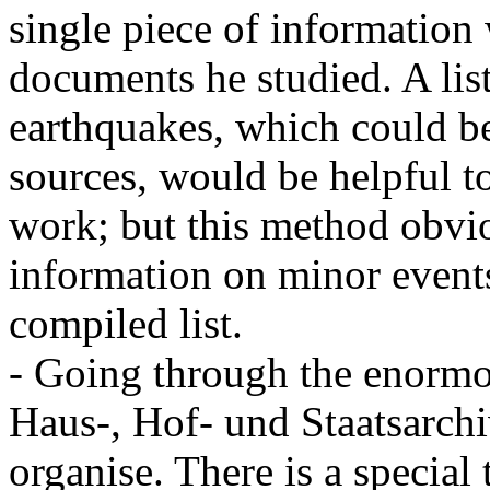
single piece of information w
documents he studied. A list
earthquakes, which could be
sources, would be helpful t
work; but this method obvio
information on minor event
compiled list.
- Going through the enormo
Haus-, Hof- und Staatsarchi
organise. There is a special