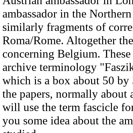
Austrian ambassador in Lon
ambassador in the Northern
similarly fragments of cor
Roma/Rome. Altogether ther
concerning Belgium. These fi
archive terminology "Faszike
which is a box about 50 by 
the papers, normally about a
will use the term fascicle fo
you some idea about the amo