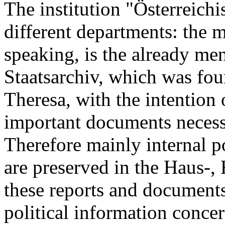
The institution "Österreichi
different departments: the 
speaking, is the already me
Staatsarchiv, which was fou
Theresa, with the intention o
important documents necess
Therefore mainly internal pol
are preserved in the Haus-,
these reports and documents 
political information concer