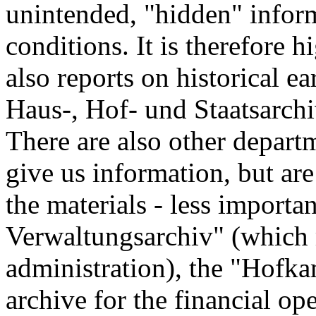
unintended, "hidden" infor
conditions. It is therefore 
also reports on historical ea
Haus-, Hof- und Staatsarchi
There are also other depart
give us information, but ar
the materials - less importa
Verwaltungsarchiv" (which 
administration), the "Hofk
archive for the financial op