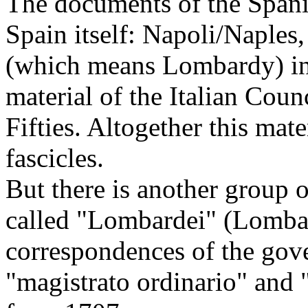
The documents of the Spani
Spain itself: Napoli/Naples
(which means Lombardy) in
material of the Italian Coun
Fifties. Altogether this ma
fascicles.
But there is another group 
called "Lombardei" (Lombar
correspondences of the gove
"magistrato ordinario" and "