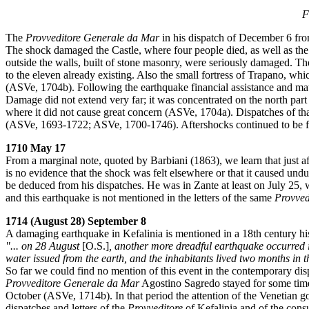
F
The
Provveditore
Generale da Mar
in his dispatch of December 6 fro
The shock damaged the Castle, where four people died, as well as the
outside the walls, built of stone masonry, were seriously damaged. T
to the eleven already existing. Also the small fortress of Trapano, w
(ASVe, 1704b). Following the earthquake financial assistance and mat
Damage did not extend very far; it was concentrated on the north par
where it did not cause great concern (ASVe, 1704a). Dispatches of tha
(ASVe, 1693-1722; ASVe, 1700-1746). Aftershocks continued to be fe
1710 May 17
From a marginal note, quoted by Barbiani (1863), we learn that just a
is no evidence that the shock was felt elsewhere or that it caused und
be deduced from his dispatches. He was in Zante at least on July 25, 
and this earthquake is not mentioned in the letters of the same
Provved
1714 (August 28) September 8
A damaging earthquake in Kefalinia is mentioned in a 18th century hist
"... on 28 August
[O.S.]
, another more dreadful earthquake occurred i
water issued from the earth, and the inhabitants lived two months in 
So far we could find no mention of this event in the contemporary dis
Provveditore
Generale da Mar
Agostino Sagredo stayed for some time
October (ASVe, 1714b). In that period the attention of the Venetian g
dispatches and letters of the
Provveditore
of Kefalinia and of the consu