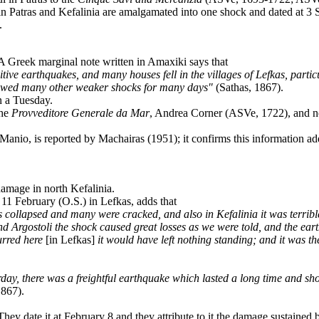
 in Patras and Kefalinia are amalgamated into one shock and dated at 
.
 A Greek marginal note written in Amaxiki says that
ve earthquakes, and many houses fell in the villages of Lefkas, partic
ollowed many other weaker shocks for many days"
(Sathas, 1867).
n a Tuesday.
the
Provveditore
Generale da Mar
, Andrea Corner (ASVe, 1722), and n
Manio, is reported by Machairas (1951); it confirms this information a
damage in north Kefalinia.
f 11 February (O.S.) in Lefkas, adds that
collapsed and many were cracked, and also in Kefalinia it was terrible
nd Argostoli the shock caused great losses as we were told, and the ea
urred here
[in Lefkas]
it would have left nothing standing; and it was t
y, there was a freightful earthquake which lasted a long time and shook
1867).
. They date it at February 8 and they attribute to it the damage sustain