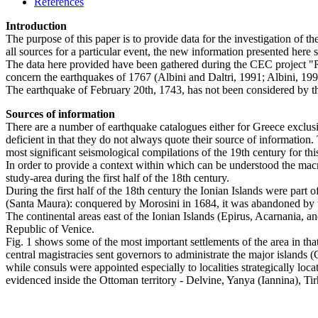
References
Introduction
The purpose of this paper is to provide data for the investigation of t
all sources for a particular event, the new information presented here s
The data here provided have been gathered during the CEC project "Re
concern the earthquakes of 1767 (Albini and Daltri, 1991; Albini, 199
The earthquake of February 20th, 1743, has not been considered by th
Sources of information
There are a number of earthquake catalogues either for Greece exclusiv
deficient in that they do not always quote their source of information.
most significant seismological compilations of the 19th century for th
In order to provide a context within which can be understood the macro
study-area during the first half of the 18th century.
During the first half of the 18th century the Ionian Islands were par
(Santa Maura): conquered by Morosini in 1684, it was abandoned by t
The continental areas east of the Ionian Islands (Epirus, Acarnania
Republic of Venice.
Fig. 1 shows some of the most important settlements of the area in th
central magistracies sent governors to administrate the major islands (
while consuls were appointed especially to localities strategically loc
evidenced inside the Ottoman territory - Delvine, Yanya (Iannina), Tirh