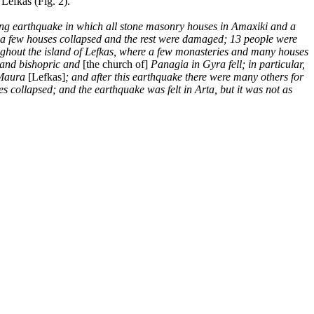
Lefkas (Fig. 2).
fying earthquake in which all stone masonry houses in Amaxiki and a
ro a few houses collapsed and the rest were damaged; 13 people were
oughout the island of Lefkas, where a few monasteries and many houses
s and bishopric and
[the church of]
Panagia in Gyra fell; in particular,
a Maura
[Lefkas]
; and after this earthquake there were many others for
 collapsed; and the earthquake was felt in Arta, but it was not as