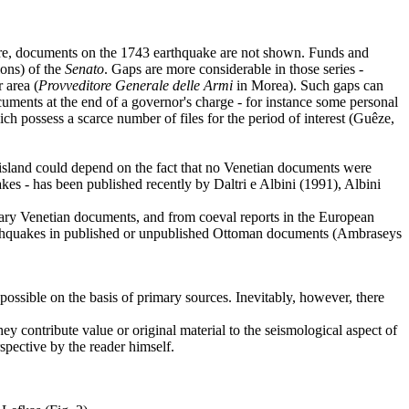
fore, documents on the 1743 earthquake are not shown. Funds and
ions) of the
Senato
. Gaps are more considerable in those series -
 area (
Provveditore Generale delle Armi
in Morea). Such gaps can
cuments at the end of a governor's charge - for instance some personal
ch possess a scarce number of files for the period of interest (Guêze,
n island could depend on the fact that no Venetian documents were
akes - has been published recently by Daltri e Albini (1991), Albini
orary Venetian documents, and from coeval reports in the European
t earthquakes in published or unpublished Ottoman documents (Ambraseys
 possible on the basis of primary sources. Inevitably, however, there
ey contribute value or original material to the seismological aspect of
spective by the reader himself.