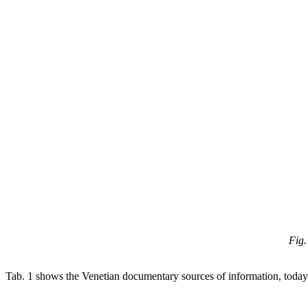
Fig.
Tab. 1 shows the Venetian documentary sources of information, today a