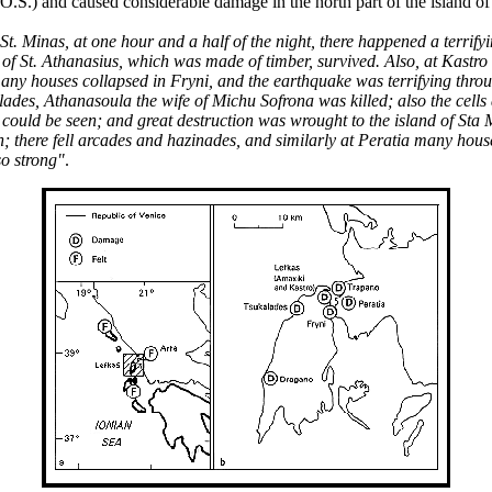
.) and caused considerable damage in the north part of the island of 
 St. Minas, at one hour and a half of the night, there happened a terri
h of St. Athanasius, which was made of timber, survived. Also, at Kast
 many houses collapsed in Fryni, and the earthquake was terrifying thr
lades, Athanasoula the wife of Michu Sofrona was killed; also the cell
s could be seen; and great destruction was wrought to the island of St
 there fell arcades and hazinades, and similarly at Peratia many houses
so strong"
.