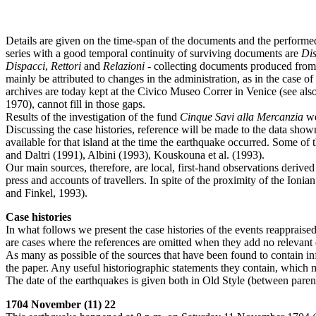
Details are given on the time-span of the documents and the performe
series with a good temporal continuity of surviving documents are
Dis
Dispacci
,
Rettori
and
Relazioni
- collecting documents produced from 
mainly be attributed to changes in the administration, as in the case
archives are today kept at the Civico Museo Correr in Venice (see also 
1970), cannot fill in those gaps.
Results of the investigation of the fund
Cinque Savi alla Mercanzia
we
Discussing the case histories, reference will be made to the data sho
available for that island at the time the earthquake occurred. Some of
and Daltri (1991), Albini (1993), Kouskouna et al. (1993).
Our main sources, therefore, are local, first-hand observations deriv
press and accounts of travellers. In spite of the proximity of the Io
and Finkel, 1993).
Case histories
In what follows we present the case histories of the events reappraised
are cases where the references are omitted when they add no relevant 
As many as possible of the sources that have been found to contain inf
the paper. Any useful historiographic statements they contain, which 
The date of the earthquakes is given both in Old Style (between pare
1704 November (11) 22