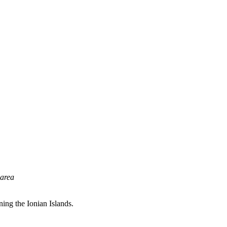
 area
ning the Ionian Islands.