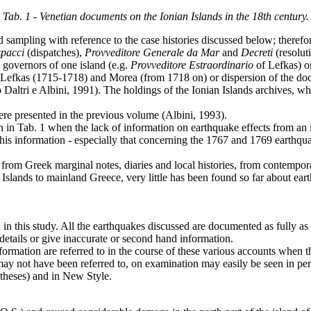
Tab. 1 - Venetian documents on the Ionian Islands in the 18th century.
d sampling with reference to the case histories discussed below; there
pacci
(dispatches),
Provveditore
Generale
da
Mar
and
Decreti
(resolut
governors of one island (e.g.
Provveditore Estraordinario
of Lefkas) or
 of Lefkas (1715-1718) and Morea (from 1718 on) or dispersion of the do
Daltri e Albini, 1991). The holdings of the Ionian Islands archives, whi
re presented in the previous volume (Albini, 1993).
wn in Tab. 1 when the lack of information on earthquake effects from a
 this information - especially that concerning the 1767 and 1769 earthqu
ed from Greek marginal notes, diaries and local histories, from contemp
nian Islands to mainland Greece, very little has been found so far abou
 in this study. All the earthquakes discussed are documented as fully as
details or give inaccurate or second hand information.
ormation are referred to in the course of these various accounts when th
may not have been referred to, on examination may easily be seen in per
ntheses) and in New Style.