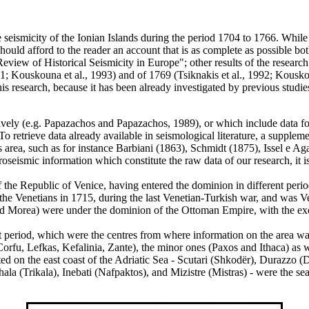
he seismicity of the Ionian Islands during the period 1704 to 1766. Whil
hould afford to the reader an account that is as complete as possible both
view of Historical Seismicity in Europe"; other results of the researc
1; Kouskouna et al., 1993) and of 1769 (Tsiknakis et al., 1992; Kouskou
is research, because it has been already investigated by previous studi
ely (e.g. Papazachos and Papazachos, 1989), or which include data for t
 To retrieve data already available in seismological literature, a supple
is area, such as for instance Barbiani (1863), Schmidt (1875), Issel e 
seismic information which constitute the raw data of our research, it is 
t of the Republic of Venice, having entered the dominion in different p
he Venetians in 1715, during the last Venetian-Turkish war, and was Ve
, and Morea) were under the dominion of the Ottoman Empire, with the e
at period, which were the centres from where information on the area wa
Corfu, Lefkas, Kefalinia, Zante), the minor ones (Paxos and Ithaca) as w
ated on the east coast of the Adriatic Sea - Scutari (Shkodër), Durazzo (
ala (Trikala), Inebati (Nafpaktos), and Mizistre (Mistras) - were the sea