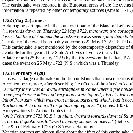
The earthquake was reported in the European press where the events
information is repeated by other contemporary sources (Amato, 1715)
1722 (May 25) June 5
A damaging earthquake in the southwest part of the island of Lefkas.
"... towards dawn on Thursday 22 May 1722, there were two consequiti
losses, but here at Amaxiki the shocks were less severe, and there f
The date of the event is probably an error as 22 May 1722 O.S. fell o
This earthquake is not mentioned by the contemporary dispatches of 
available for this year at the State Archives of Venice (Tab. 1).
A later report (25 February 1723) by the
Provveditore
in Lefkas, P.A. 
dates the event on 25 May 1722 (N.S.) which was a Thursday.
1723 February 9 (20)
This was a large earthquake in the Ionian Islands that caused serious 
A contemporary note, after describing the effects of the aftershocks o
"similarly there was an awful earthquake in Zante where a few houses 
some people were killed and very many were injured; also at Lixuri a
9th of February which was great in these parts and which, had it occ
Korfus and Arta and in all neighbouring regions..."
(Sathas, 1867).
An eyewitness in Amaxiki notes that
"on 9 February 1723
[O.S.],
at night, drawing towards dawn of Saturda
... the earthquake was followed by many smaller shocks ..."
(Sathas, 
The 9th of February 1723 (O.S.) was a Saturday.
Venetian sources are almost silent about the effect of this earthquake