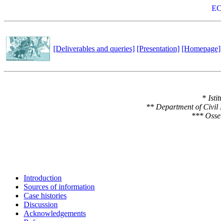
EC
[Deliverables and queries]
[Presentation]
[Homepage]
*
Isti
** Department of Civil
*** Osser
Introduction
Sources of information
Case histories
Discussion
Acknowledgements