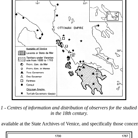
 1 - Centres of information and distribution of observers for the studied
in the 18th century.
vailable at the State Archives of Venice, and specifically those concer