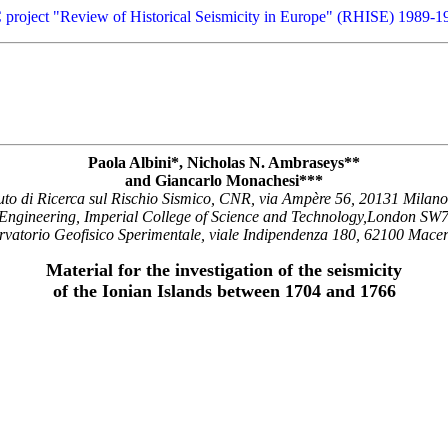
 project "Review of Historical Seismicity in Europe" (RHISE) 1989-1
Paola Albini*, Nicholas N. Ambraseys**
and Giancarlo Monachesi***
tuto di Ricerca sul Rischio Sismico, CNR, via Ampère 56, 20131 Milano,
 Engineering, Imperial College of Science and Technology,London S
vatorio Geofisico Sperimentale, viale Indipendenza 180, 62100 Macera
Material for the investigation of the seismicity
of the Ionian Islands between 1704 and 1766