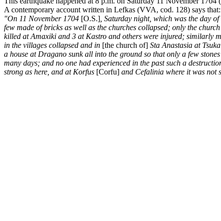
This earthquake happened at 8 p.m. on Saturday 11 November 1704 (O.S
A contemporary account written in Lefkas (VVA, cod. 128) says that:
"On 11 November 1704
[O.S.]
, Saturday night, which was the day of
few made of bricks as well as the churches collapsed; only the churc
killed at Amaxiki and 3 at Kastro and others were injured; similarly
in the villages collapsed and in
[the church of]
Sta Anastasia at Tsuka
a house at Dragano sunk all into the ground so that only a few stone
many days; and no one had experienced in the past such a destruction;
strong as here, and at Korfus
[Corfu]
and Cefalinia where it was not 