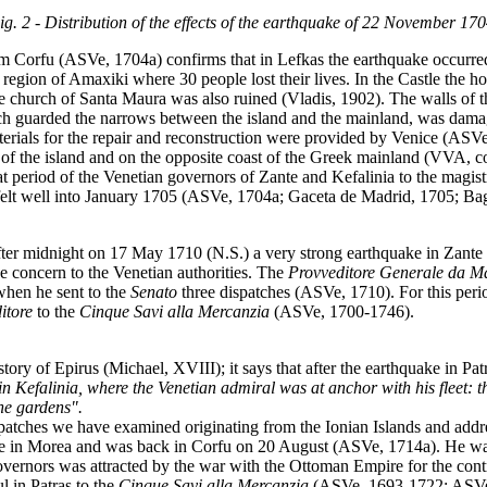
ig. 2 - Distribution of the effects of the earthquake of 22 November 170
m Corfu (ASVe, 1704a) confirms that in Lefkas the earthquake occurred
 region of Amaxiki where 30 people lost their lives. In the Castle th
he church of Santa Maura was also ruined (Vladis, 1902). The walls of
hich guarded the narrows between the island and the mainland, was dama
erials for the repair and reconstruction were provided by Venice (ASVe
t of the island and on the opposite coast of the Greek mainland (VVA, c
t period of the Venetian governors of Zante and Kefalinia to the magis
lt well into January 1705 (ASVe, 1704a; Gaceta de Madrid, 1705; Bag
fter midnight on 17 May 1710 (N.S.) a very strong earthquake in Zante 
ue concern to the Venetian authorities. The
Provveditore
Generale da M
when he sent to the
Senato
three dispatches (ASVe, 1710). For this peri
itore
to the
Cinque Savi alla Mercanzia
(ASVe, 1700-1746).
ory of Epirus (Michael, XVIII); it says that after the earthquake in Pat
n Kefalinia, where the Venetian admiral was at anchor with his fleet: 
the gardens".
patches we have examined originating from the Ionian Islands and address
 in Morea and was back in Corfu on 20 August (ASVe, 1714a). He was s
overnors was attracted by the war with the Ottoman Empire for the contr
l in Patras to the
Cinque Savi alla Mercanzia
(ASVe, 1693-1722; ASVe