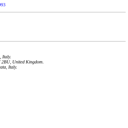
993
 Italy.
W7 2BU, United Kingdom.
ta, Italy.