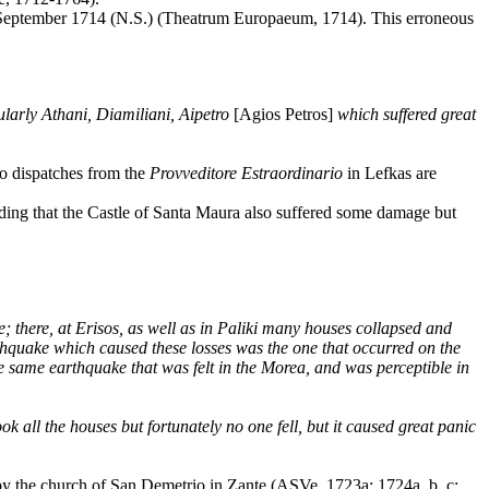
3 September 1714 (N.S.) (Theatrum Europaeum, 1714). This erroneous
ularly Athani, Diamiliani, Aipetro
[Agios Petros]
which suffered great
o dispatches from the
Provveditore
Estraordinario
in Lefkas are
dding that the Castle of Santa Maura also suffered some damage but
; there, at Erisos, as well as in Paliki many houses collapsed and
rthquake which caused these losses was the one that occurred on the
he same earthquake that was felt in the Morea, and was perceptible in
 all the houses but fortunately no one fell, but it caused great panic
ed by the church of San Demetrio in Zante (ASVe, 1723a; 1724a, b, c;