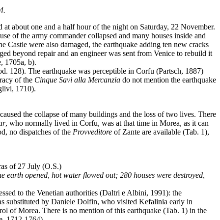
4.
 at about one and a half hour of the night on Saturday, 22 November.
e house of the army commander collapsed and many houses inside and
 the Castle were also damaged, the earthquake adding ten new cracks
ged beyond repair and an engineer was sent from Venice to rebuild it
, 1705a, b).
od. 128). The earthquake was perceptible in Corfu (Partsch, 1887)
tracy of the
Cinque Savi alla Mercanzia
do not mention the earthquake
livi, 1710).
caused the collapse of many buildings and the loss of two lives. There
ar
, who normally lived in Corfu, was at that time in Morea, as it can
od, no dispatches of the
Provveditore
of Zante are available (Tab. 1),
ras of 27 July (O.S.)
the earth opened, hot water flowed out; 280 houses were destroyed,
ed to the Venetian authorities (Daltri e Albini, 1991): the
ubstituted by Daniele Dolfin, who visited Kefalinia early in
ol of Morea. There is no mention of this earthquake (Tab. 1) in the
, 1712-1764).