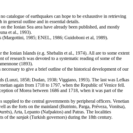
e no catalogue of earthquakes can hope to be exhaustive in retrieving
 in general outline and in essential details.
h on the Ionian Sea area have already been published, and mostly
na et al., 1993).
es (Margottini, 1985; ENEL, 1986; Guidoboni et al, 1989).
he Ionian Islands (e.g. Shebalin et al., 1974). All are to some extent
ment of research was devoted to a systematic reading of some of the
Agamennone (1893).
necessary to give a brief outline of the historical development of our
eriods (Lunzi, 1858; Dudan, 1938; Viggiano, 1993). The last was Lefkas
netian again from 1718 to 1797, when the Republic of Venice fell.
xception of Morea between 1686 and 1718, when it was part of the
s supplied to the central governments by peripheral officers. Venetian
ell as the forts on the mainland (Butrinto, Parga, Préveza, Vonitsa),
Durrës), Arta, Lepanto (Nafpaktos) and Patras. The localities
ts of the
sanjak
(Turkish governors) during the 18th century.