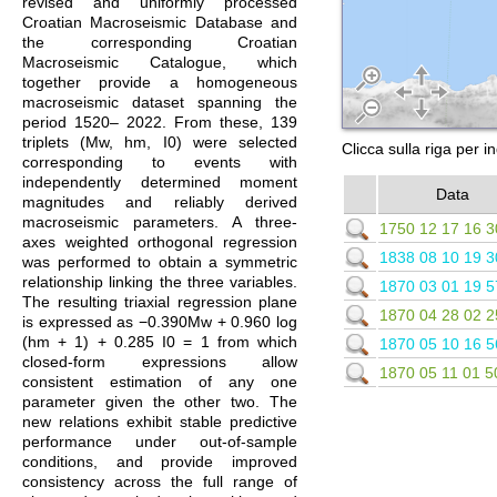
revised and uniformly processed
Croatian Macroseismic Database and
the corresponding Croatian
Macroseismic Catalogue, which
together provide a homogeneous
macroseismic dataset spanning the
period 1520– 2022. From these, 139
triplets (Mw, hm, I0) were selected
Clicca sulla riga per i
corresponding to events with
independently determined moment
Data
magnitudes and reliably derived
macroseismic parameters. A three-
1750 12 17 16 3
axes weighted orthogonal regression
1838 08 10 19 3
was performed to obtain a symmetric
relationship linking the three variables.
1870 03 01 19 5
The resulting triaxial regression plane
1870 04 28 02 2
is expressed as −0.390Mw + 0.960 log
(hm + 1) + 0.285 I0 = 1 from which
1870 05 10 16 5
closed-form expressions allow
1870 05 11 01 5
consistent estimation of any one
parameter given the other two. The
new relations exhibit stable predictive
performance under out-of-sample
conditions, and provide improved
consistency across the full range of