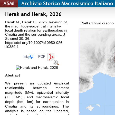
ASMI
Archivio Storico Macrosismico Italiano
Herak and Herak, 2026
Herak M., Herak D., 2026. Revision of
Nell'archivio ci sono
the magnitude-epicentral intensity-
focal depth relation for earthquakes in
Croatia and the surrounding areas. J
Seismol 30, 36.
https://doi.org/10.1007/s10950-026-
10389-1
PDF
link
Abstract
We present an updated empirical
relationship between moment
magnitude (Mw), epicentral intensity
(I0, EMS), and macroseismic focal
depth (hm, km) for earthquakes in
Croatia and its surroundings. The
analysis is based on the updated,