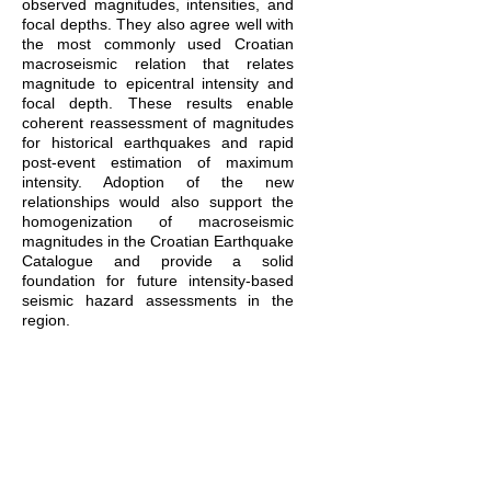
observed magnitudes, intensities, and
focal depths. They also agree well with
the most commonly used Croatian
macroseismic relation that relates
magnitude to epicentral intensity and
focal depth. These results enable
coherent reassessment of magnitudes
for historical earthquakes and rapid
post-event estimation of maximum
intensity. Adoption of the new
relationships would also support the
homogenization of macroseismic
magnitudes in the Croatian Earthquake
Catalogue and provide a solid
foundation for future intensity-based
seismic hazard assessments in the
region.